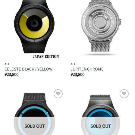
Add to
Add to
Wishlist
Wishlist
ALL
ALL
CELESTE BLACK / YELLOW
JUPITER CHROME
¥
23,800
¥
23,800
Add to
Add to
Wishlist
Wishlist