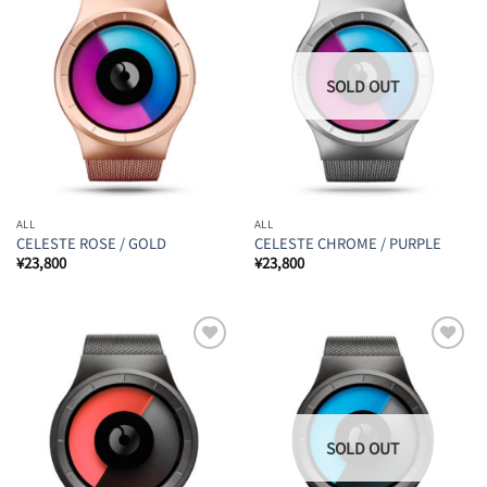
Add to
Add to
Wishlist
Wishlist
ALL
ALL
CELESTE ROSE / GOLD
CELESTE CHROME / PURPLE
¥
23,800
¥
23,800
Add to
Add to
Wishlist
Wishlist