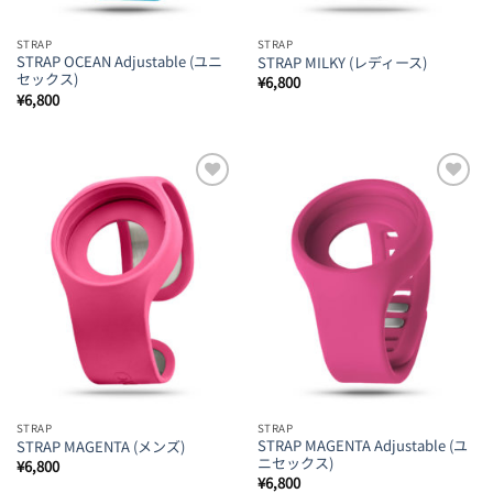
STRAP
STRAP
STRAP OCEAN Adjustable (ユニ
STRAP MILKY (レディース)
セックス)
¥
6,800
¥
6,800
Add to
Add to
Wishlist
Wishlist
STRAP
STRAP
STRAP MAGENTA Adjustable (ユ
STRAP MAGENTA (メンズ)
ニセックス)
¥
6,800
¥
6,800