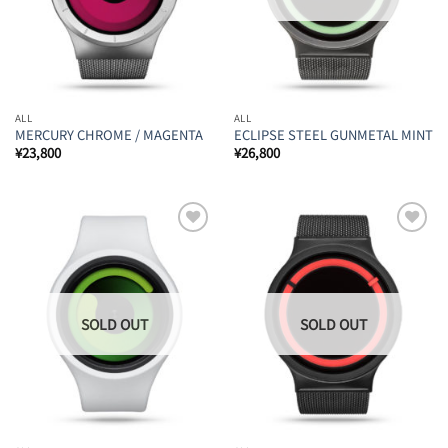
ALL
ALL
MERCURY CHROME / MAGENTA
ECLIPSE STEEL GUNMETAL MINT
¥
23,800
¥
26,800
Add to
Add to
Wishlist
Wishlist