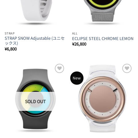
STRAP
ALL
STRAP SNOW Adjustable (ユニセ
ECLIPSE STEEL CHROME LEMON
ックス)
¥
26,800
¥
6,800
Add to
Add to
New
Wishlist
Wishlist