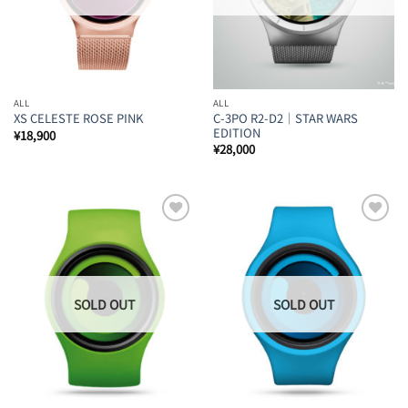
ALL
ALL
C-3PO R2-D2｜STAR WARS
XS CELESTE ROSE PINK
EDITION
¥
18,900
¥
28,000
Add to
Add to
Wishlist
Wishlist