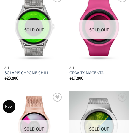
Add to
Add to
Wishlist
Wishlist
ALL
ALL
SOLARIS CHROME CHILL
GRAVITY MAGENTA
¥
23,800
¥
17,800
Add to
Add to
New
Wishlist
Wishlist