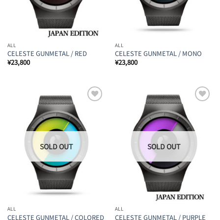
ALL
ALL
CELESTE GUNMETAL / RED
CELESTE GUNMETAL / MONO
¥
23,800
¥
23,800
Add to
Add to
Wishlist
Wishlist
ALL
ALL
CELESTE GUNMETAL / COLORED
CELESTE GUNMETAL / PURPLE