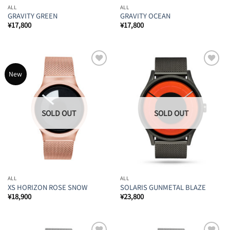
ALL
ALL
GRAVITY GREEN
GRAVITY OCEAN
¥
17,800
¥
17,800
Add to
Add to
New
Wishlist
Wishlist
ALL
ALL
XS HORIZON ROSE SNOW
SOLARIS GUNMETAL BLAZE
¥
18,900
¥
23,800