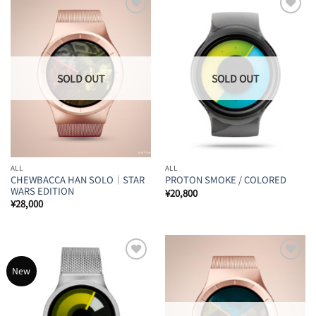
Add to
Add to
Wishlist
Wishlist
ALL
ALL
CHEWBACCA HAN SOLO｜STAR
PROTON SMOKE / COLORED
WARS EDITION
¥
20,800
¥
28,000
Add to
Add to
New
Wishlist
Wishlist