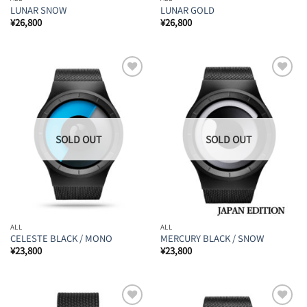
LUNAR SNOW
LUNAR GOLD
¥
26,800
¥
26,800
Add to
Add to
Wishlist
Wishlist
ALL
ALL
CELESTE BLACK / MONO
MERCURY BLACK / SNOW
¥
23,800
¥
23,800