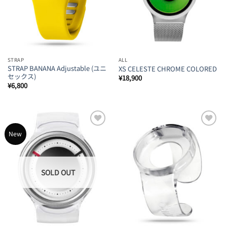
STRAP
ALL
STRAP BANANA Adjustable (ユニ
XS CELESTE CHROME COLORED
セックス)
¥
18,900
¥
6,800
Add to
Add to
New
Wishlist
Wishlist