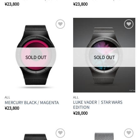
¥
23,800
¥
23,800
Add to
Add to
Wishlist
Wishlist
ALL
ALL
LUKE VADER｜STAR WARS
MERCURY BLACK / MAGENTA
EDITION
¥
23,800
¥
28,000