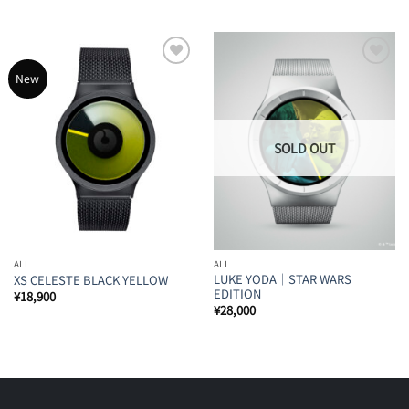
Add to
Add to
New
Wishlist
Wishlist
ALL
ALL
LUKE YODA｜STAR WARS
XS CELESTE BLACK YELLOW
EDITION
¥
18,900
¥
28,000