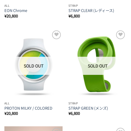
ALL
STRAP
EON Chrome
STRAP CLEAR (レディース)
¥
20,800
¥
6,800
Add to
Add to
Wishlist
Wishlist
ALL
STRAP
PROTON MILKY / COLORED
STRAP GREEN (メンズ)
¥
20,800
¥
6,800