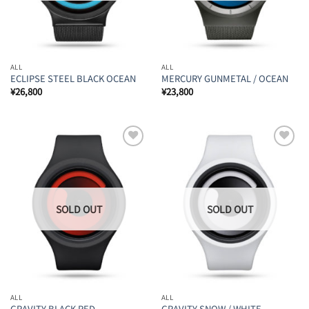
ALL
ALL
ECLIPSE STEEL BLACK OCEAN
MERCURY GUNMETAL / OCEAN
¥
26,800
¥
23,800
Add to
Add to
Wishlist
Wishlist
ALL
ALL
GRAVITY BLACK RED
GRAVITY SNOW / WHITE