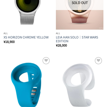
ALL
ALL
LEIA HAN SOLO｜STAR WARS
XS HORIZON CHROME YELLOW
EDITION
¥
18,900
¥
28,000
Add to
Add to
Wishlist
Wishlist