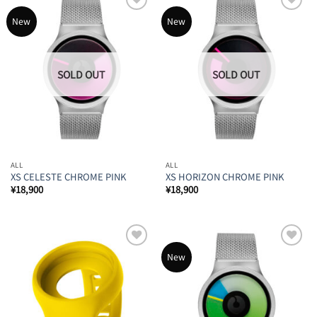
Add to
Add to
New
New
Wishlist
Wishlist
ALL
ALL
XS CELESTE CHROME PINK
XS HORIZON CHROME PINK
¥
18,900
¥
18,900
Add to
Add to
New
Wishlist
Wishlist