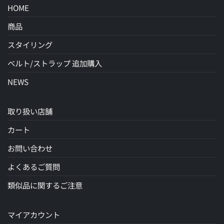
HOME
商品
スタイリング
ベルト/ストラップ 追加購入
NEWS
取り扱い店舗
カート
お問い合わせ
よくあるご質問
類似品に関するご注意
マイアカウント