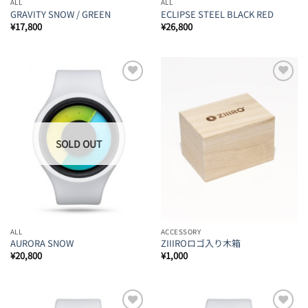
ALL
ALL
GRAVITY SNOW / GREEN
ECLIPSE STEEL BLACK RED
¥
17,800
¥
26,800
Add to
Add to
Wishlist
Wishlist
ALL
ACCESSORY
AURORA SNOW
ZIIIROロゴ入り木箱
¥
20,800
¥
1,000