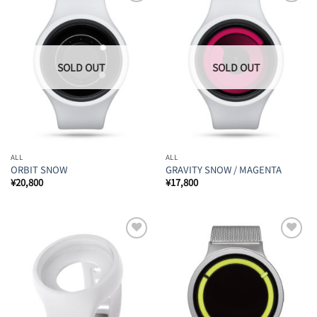
Add to
Add to
Wishlist
Wishlist
ALL
ALL
ORBIT SNOW
GRAVITY SNOW / MAGENTA
¥
20,800
¥
17,800
Add to
Add to
Wishlist
Wishlist