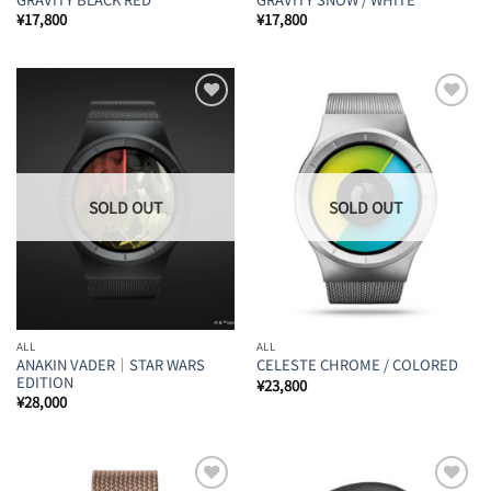
¥
17,800
¥
17,800
Add to
Add to
Wishlist
Wishlist
ALL
ALL
ANAKIN VADER｜STAR WARS
CELESTE CHROME / COLORED
EDITION
¥
23,800
¥
28,000