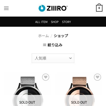
Skip
to
0
content
ALL ITEM
SHOP
STORY
ホーム
/
ショップ
絞り込み
Add to
Add to
Wishlist
Wishlist