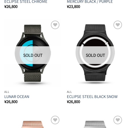
ECLIPSE STEEL CHROME
MERCURY BLACK / PURPLE
¥
26,800
¥
23,800
Add to
Add to
Wishlist
Wishlist
ALL
ALL
LUNAR OCEAN
ECLIPSE STEEL BLACK SNOW
¥
26,800
¥
26,800