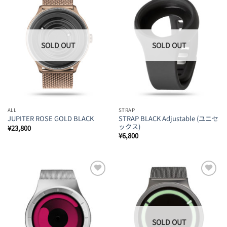
Add to
Add to
Wishlist
Wishlist
ALL
STRAP
STRAP BLACK Adjustable (ユニセ
JUPITER ROSE GOLD BLACK
ックス)
¥
23,800
¥
6,800
Add to
Add to
Wishlist
Wishlist