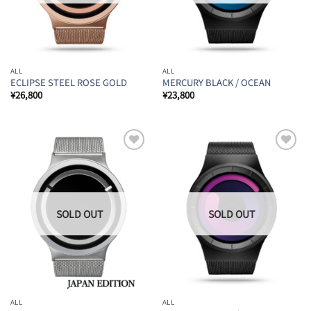
ALL
ALL
ECLIPSE STEEL ROSE GOLD
MERCURY BLACK / OCEAN
¥
26,800
¥
23,800
Add to
Add to
Wishlist
Wishlist
ALL
ALL