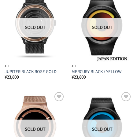
Add to
Add to
Wishlist
Wishlist
ALL
ALL
JUPITER BLACK ROSE GOLD
MERCURY BLACK / YELLOW
¥
23,800
¥
23,800
Add to
Add to
Wishlist
Wishlist