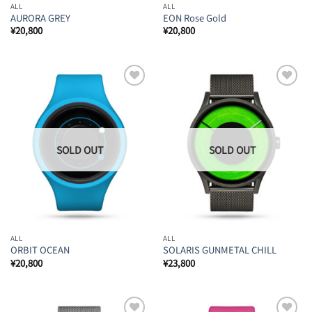
ALL
ALL
AURORA GREY
EON Rose Gold
¥
20,800
¥
20,800
Add to
Add to
Wishlist
Wishlist
ALL
ALL
ORBIT OCEAN
SOLARIS GUNMETAL CHILL
¥
20,800
¥
23,800