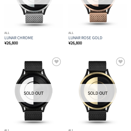
ALL
ALL
LUNAR CHROME
LUNAR ROSE GOLD
¥
26,800
¥
26,800
Add to
Add to
Wishlist
Wishlist
ALL
ALL